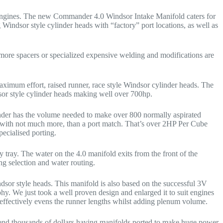
h engines. The new Commander 4.0 Windsor Intake Manifold caters for
Windsor style cylinder heads with “factory” port locations, as well as
more spacers or specialized expensive welding and modifications are
ximum effort, raised runner, race style Windsor cylinder heads. The
or style cylinder heads making well over 700hp.
ander has the volume needed to make over 800 normally aspirated
ith not much more, than a port match. That’s over 2HP Per Cube
ecialised porting.
 tray. The water on the 4.0 manifold exits from the front of the
ing selection and water routing.
dsor style heads. This manifold is also based on the successful 3V
. We just took a well proven design and enlarged it to suit engines
 effectively evens the runner lengths whilst adding plenum volume.
end thousands of dollars having manifolds ported to make huge power