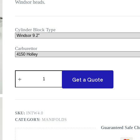
Windsor heads.
Cylinder Block Type
Carburettor
Ford
Windsor
Get a Quote
Commander
Manifold
quantity
SKU:
INTW4.0
CATEGORY:
MANIFOLDS
Guaranteed Safe Ch