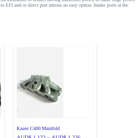
 EFI and or direct port nitrous an easy option. Intake ports at the
Kaase C400 Manifold
Price
AUD$
1,122
–
AUD$
1,226