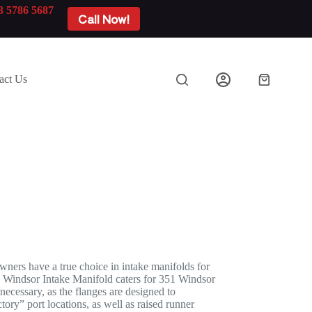
3 5786 5687
Call Now!
act Us
Shopping
cart
ners have a true choice in intake manifolds for
 Windsor Intake Manifold caters for 351 Windsor
necessary, as the flanges are designed to
ory” port locations, as well as raised runner