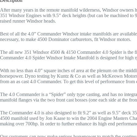
Description
After many years in the remote manifold wilderness, Windsor owners h
351 Windsor Engines with 9.5” deck heights (but can be machined to 9.2
raised runner Windsor heads.
Best of all the 4.0” Commander Windsor intake manifolds are availabl
necessary, to make 4500 Dominator carburetors, fit Windsor motors.
The all new 351 Windsor 4500 & 4150 Commander 4.0 Spider is the first
Commander 4.0 Spider Windsor Intake Manifold is designed for high r
With no less than 4.0” square inches of area at the plenum on the mid
horsepower. Dyno testing by Kuntz & Co as well as McKeown Motorspo
from an as cast 4.0 Commander. To get this level of performance from c
The 4.0 Commander is a “Spider” only type casting, and has no integral 
manifold flanges via the two front cast bosses (one each side at the fron
The Commander 4.0 is also designed to fit 9.2” as well as 9.5” deck 35
4500 manifold used by Jon Kaase to win the 2004 Engine Masters Chall
making over 700hp. In order to further enhance its high end performan
Our customers can now make serious horsepower to match the continual