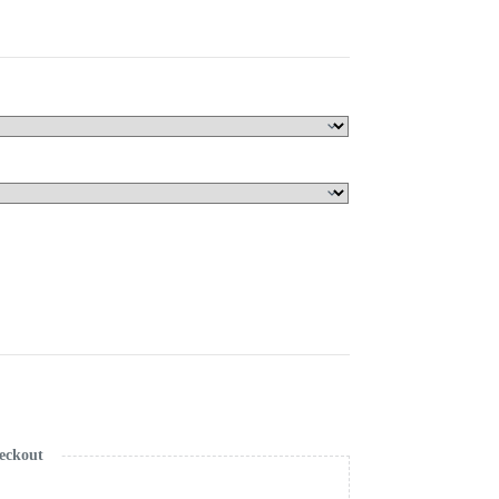
eckout