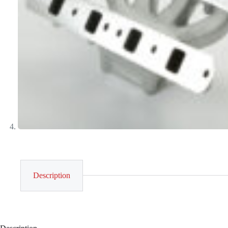
Description