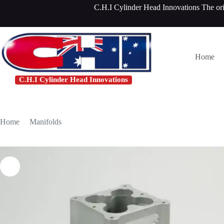
Skip
C.H.I Cylinder Head Innovations The or
to
content
Home
C.H.I Cylinder Head Innovations
Home
/
Manifolds
/
Ford Windsor Commander Manifold