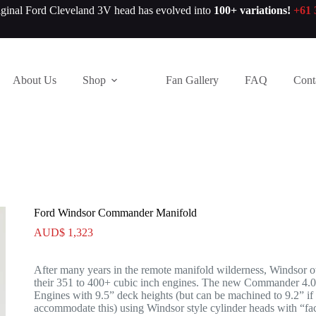
iginal Ford Cleveland 3V head has evolved into
100+ variations!
+61 
About Us
Shop
Fan Gallery
FAQ
Cont
Ford Windsor Commander Manifold
AUD$
1,323
After many years in the remote manifold wilderness, Windsor ow
their 351 to 400+ cubic inch engines. The new Commander 4.0
Engines with 9.5” deck heights (but can be machined to 9.2” if 
accommodate this) using Windsor style cylinder heads with “fact