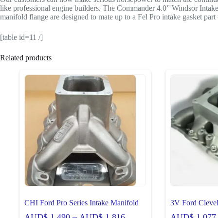
like professional engine builders. The Commander 4.0” Windsor Intake ma
manifold flange are designed to mate up to a Fel Pro intake gasket part 
[table id=11 /]
Related products
CHI Ford Pro Series Intake Manifold
3V Ford Cleve
Price
AUD$
1,490
–
AUD$
1,816
AUD$
1,077