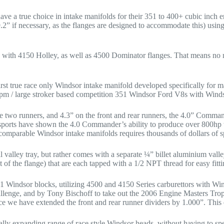
ave a true choice in intake manifolds for their 351 to 400+ cubic inc
” if necessary, as the flanges are designed to accommodate this) using 
e with 4150 Holley, as well as 4500 Dominator flanges. That means no 
 true race only Windsor intake manifold developed specifically for ma
pm / large stroker based competition 351 Windsor Ford V8s with Winds
dle two runners, and 4.3” on the front and rear runners, the 4.0” Comm
rts have shown the 4.0 Commander’s ability to produce over 800hp w
omparable Windsor intake manifolds requires thousands of dollars of sp
valley tray, but rather comes with a separate ¼” billet aluminium valley
t of the flange) that are each tapped with a 1/2 NPT thread for easy fitt
1 Windsor blocks, utilizing 4500 and 4150 Series carburettors with Win
enge, and by Tony Bischoff to take out the 2006 Engine Masters Trophy
ce we have extended the front and rear runner dividers by 1.000”. This
ly expanding range of race style Windsor heads, without having to sp