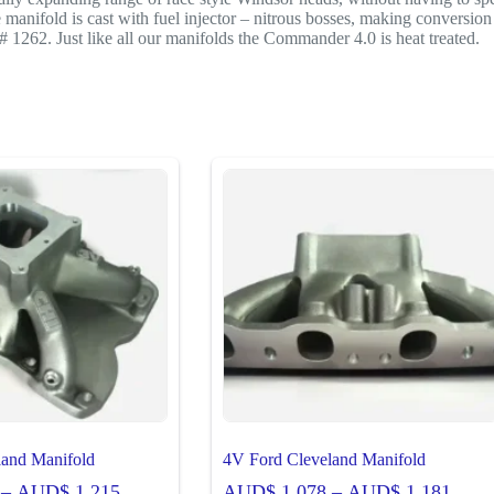
nifold is cast with fuel injector – nitrous bosses, making conversion to
# 1262. Just like all our manifolds the Commander 4.0 is heat treated.
land Manifold
4V Ford Cleveland Manifold
Price
Price
–
AUD$
1,215
AUD$
1,078
–
AUD$
1,181