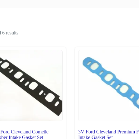
 6 results
Ford Cleveland Cometic
3V Ford Cleveland Premium F
ber Intake Gasket Set
Intake Gasket Set