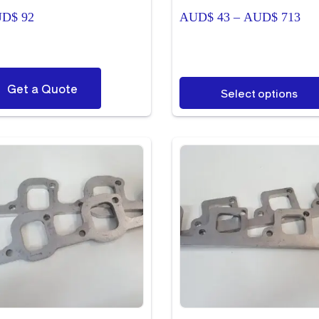
Pri
UD$
92
AUD$
43
–
AUD$
713
ran
AU
thr
AU
This
Get a Quote
Select options
product
has
multiple
variants.
The
options
may
be
chosen
on
the
product
page