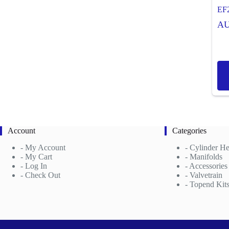
EF
A
Account
Categories
-
My Account
-
Cylinder H
- My Cart
-
Manifolds
- Log In
- Accessories
- Check Out
- Valvetrain
- Topend Kit