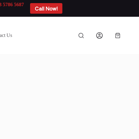
3 5786 5687
Call Now!
act Us
Shopping
cart