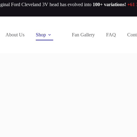
iginal Ford Cleveland 3V head has evolved into
100+ variations!
+61 
About Us
Shop
Fan Gallery
FAQ
Cont