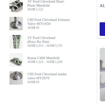
3V Ford Cleveland Dual-
A
Plane Manifold
AUD$
1,122
CHI Ford Cleveland Exhaust
Valve #EV1650
AUD$
45
2V Ford Cleveland
(Price Per Pair)
Price
AUD$
3,312
–
AUD$
5,725
range:
AUD$ 3,312
through
Kaase C400 Manifold
AUD$ 5,725
Price
AUD$
1,122
–
AUD$
1,226
range:
AUD$ 1,122
through
CHI Ford Cleveland intake
AUD$ 1,226
valve #IV2070
AUD$
45