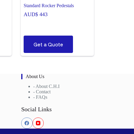
Standard Rocker Pedestals
AUD$
443
Get a Quote
About Us
-
About C.H.I
-
Contact
-
FAQs
Social Links