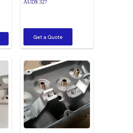
AUD$
327
ce
ge:
D$ 43
ough
D$ 713
Get a Quote