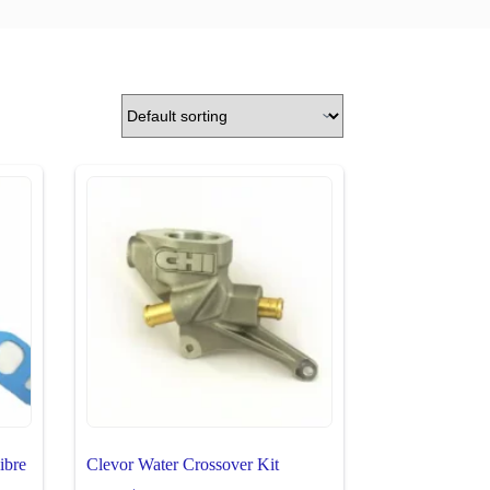
ibre
Clevor Water Crossover Kit