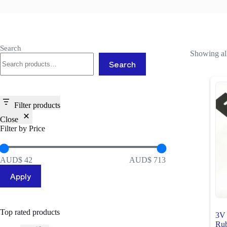
Search
Showing all
Search
Filter products
Close
Filter by Price
AUD$ 42
AUD$ 713
Apply
Top rated products
3V 
Rub