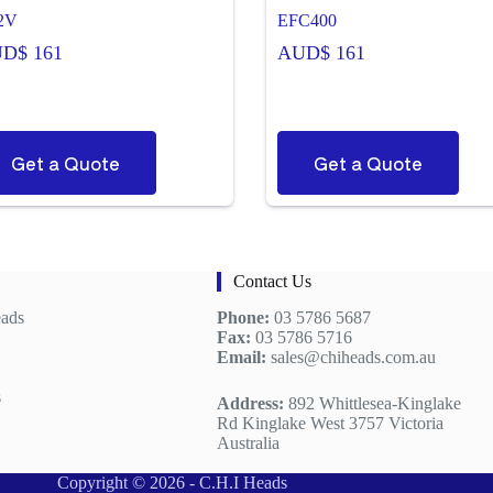
2V
EFC400
UD$
161
AUD$
161
Get a Quote
Get a Quote
Contact Us
eads
Phone:
03 5786 5687
Fax:
03 5786 5716
Email:
sales@chiheads.com.au
s
Address:
892 Whittlesea-Kinglake
Rd Kinglake West 3757 Victoria
Australia
Copyright © 2026 - C.H.I Heads