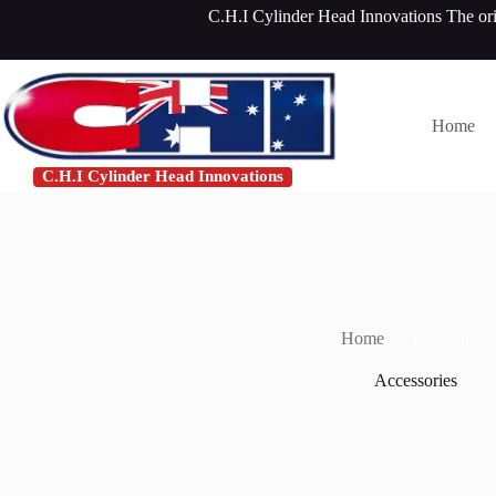
Skip
C.H.I Cylinder Head Innovations The or
to
content
Home
C.H.I Cylinder Head Innovations
Home
/
Accessories
Accessories