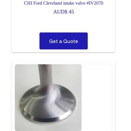
CHI Ford Cleveland intake valve #IV2070
AUD$
45
Get a Quote