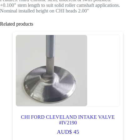
+0.100″ stem length to suit solid roller camshaft applications.
Nominal installed height on CHI heads 2.00″
Related products
CHI FORD CLEVELAND INTAKE VALVE
#IV2190
AUD$
45