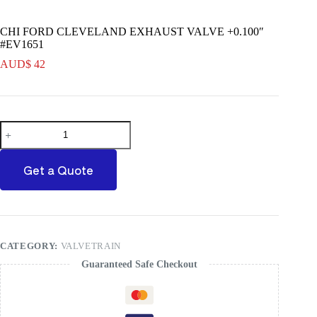
CHI FORD CLEVELAND EXHAUST VALVE +0.100″
#EV1651
AUD$
42
CHI
FORD
CLEVELAND
EXHAUST
Get a Quote
VALVE
+0.100"
#EV1651
quantity
CATEGORY:
VALVETRAIN
Guaranteed Safe Checkout