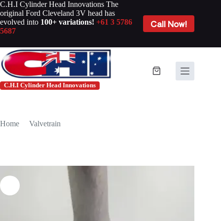
Skip
C.H.I Cylinder Head Innovations The
to
original Ford Cleveland 3V head has
content
evolved into
100+ variations!
+61 3 5786
Call Now!
5687
Shopping
cart
C.H.I Cylinder Head Innovations
Home
/
Valvetrain
/
CHI FORD CLEVELAND EXHAUST VALVE +0.100″
#EV1651