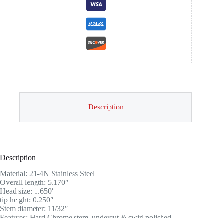
Description
Description
Material: 21-4N Stainless Steel
Overall length: 5.170″
Head size: 1.650″
tip height: 0.250″
Stem diameter: 11/32″
Features: Hard Chrome stem, undercut & swirl polished.