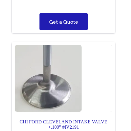
Get a Quote
CHI FORD CLEVELAND INTAKE VALVE
+.100″ #IV2191