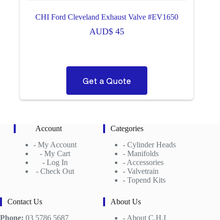
CHI Ford Cleveland Exhaust Valve #EV1650
AUD$
45
Get a Quote
Account
Categories
-
My Account
-
Cylinder Heads
- My Cart
-
Manifolds
- Log In
- Accessories
- Check Out
- Valvetrain
- Topend Kits
Contact Us
About Us
Phone:
03 5786 5687
-
About C.H.I