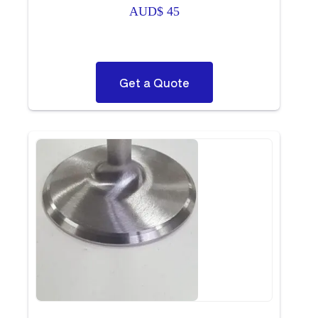
AUD$
45
Get a Quote