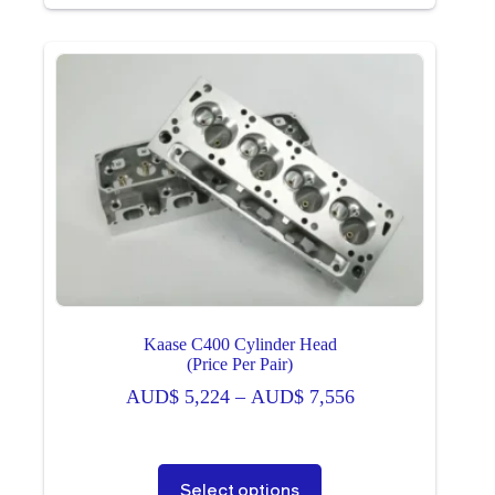
multiple
variants.
The
options
may
be
chosen
on
the
product
page
Kaase C400 Cylinder Head
(Price Per Pair)
Price
AUD$
5,224
–
AUD$
7,556
range:
AUD$ 5,224
through
This
Select options
AUD$ 7,556
product