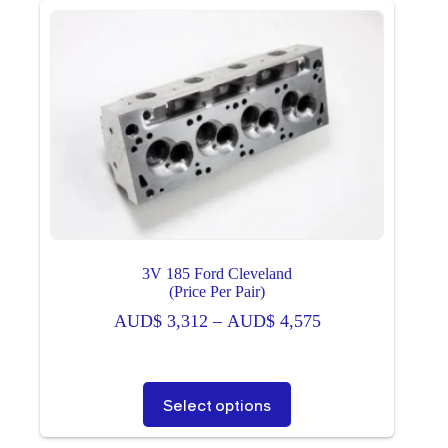
3V 185 Ford Cleveland
(Price Per Pair)
Price
AUD$
3,312
–
AUD$
4,575
range:
AUD$ 3,312
through
This
Select options
AUD$ 4,575
product
has
multiple