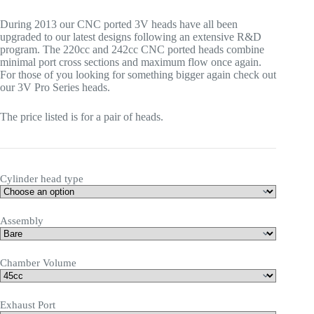
AUD$ 5,224
During 2013 our CNC ported 3V heads have all been
through
upgraded to our latest designs following an extensive R&D
AUD$ 7,455
program. The 220cc and 242cc CNC ported heads combine
minimal port cross sections and maximum flow once again.
For those of you looking for something bigger again check out
our 3V Pro Series heads.
The price listed is for a pair of heads.
Cylinder head type
Assembly
Chamber Volume
Exhaust Port