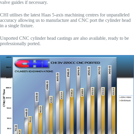
valve guides if necessary.
CHI utilises the latest Haas 5-axis machining centres for unparalleled
accuracy allowing us to manufacture and CNC port the cylinder head
in a single fixture.
Unported CNC cylinder head castings are also available, ready to be
professionally ported.