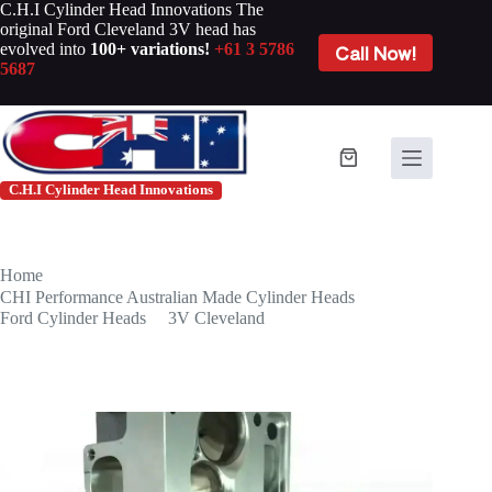
Skip
C.H.I Cylinder Head Innovations The
to
original Ford Cleveland 3V head has
content
evolved into
100+ variations!
+61 3 5786
Call Now!
5687
Shopping
cart
C.H.I Cylinder Head Innovations
Home
/
CHI Performance Australian Made Cylinder Heads
/
Ford Cylinder Heads
/
3V Cleveland
/
3V CNC Ported Ford Cleveland
(Price Per Pair)