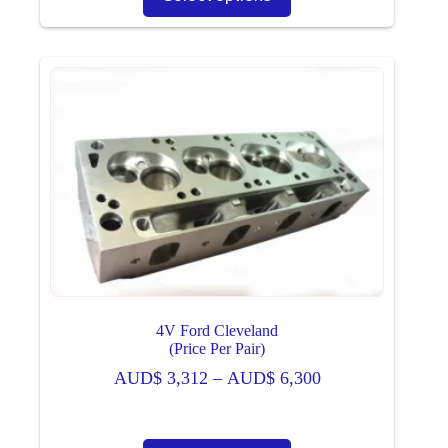
has
multiple
variants.
The
options
may
be
chosen
on
the
product
page
4V Ford Cleveland
(Price Per Pair)
Price
AUD$
3,312
–
AUD$
6,300
range:
AUD$ 3,312
through
This