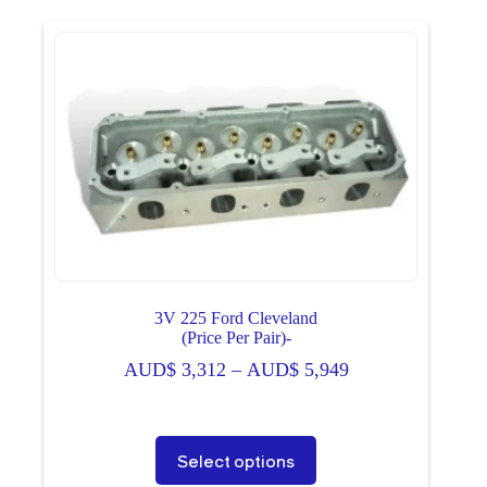
variants.
The
options
may
be
chosen
on
the
product
page
3V 225 Ford Cleveland
(Price Per Pair)-
Price
AUD$
3,312
–
AUD$
5,949
range:
AUD$ 3,312
through
This
Select options
AUD$ 5,949
product
has