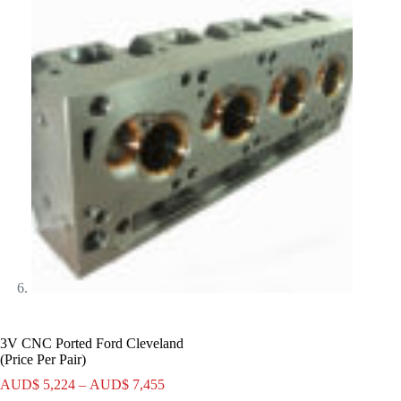
3V CNC Ported Ford Cleveland
(Price Per Pair)
Price
AUD$
5,224
–
AUD$
7,455
range: