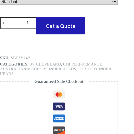
3V
CNC
Get a Quote
Ported
Ford
Cleveland(Price
Per
Pair)
quantity
SKU:
SBF3V242
CATEGORIES:
3V CLEVELAND
,
CHI PERFORMANCE
AUSTRALIAN MADE CYLINDER HEADS
,
FORD CYLINDER
HEADS
Guaranteed Safe Checkout