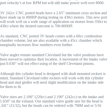
port velocity’s at low RPM but will still make power well over 8000.
3V 242cc CNC ported heads have a 2.65” minimum cross section and
have made up to 800HP during testing on 430ci motors. This new port
will work well on a wide range of application on motors from 350ci to
430ci where the desired outcome is 700-800HP.
As standard, CNC ported 3V heads comes with a 60cc combustion
chamber volume, but are also available with a 45cc chamber which
marginally increases flow numbers even further.
Valve angles remain standard Cleveland but the valve positions have
been moved to optimize their location. A movement of the intake valve
just 0.030” will not effect using of the shelf Cleveland pistons.
Although this cylinder head is designed with shaft mounted rockers is
mind, Standard Cleveland roller rockers will work with this cylinder
head and stud girdles will need slight modification on the intake side
for them to fit.
Valve sizes are 2.100” (220cc) and 2.190” (242cc) on the intake and
1.650” on the exhaust. Our standard valve guide size for the head is
.341” (11/32), but the heads can be ordered with 7MM and or 5/16