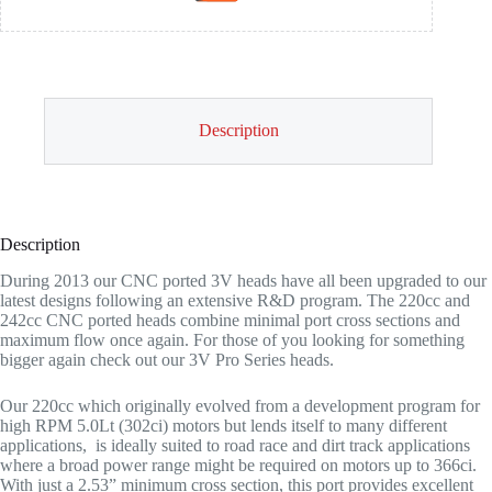
Description
Description
During 2013 our CNC ported 3V heads have all been upgraded to our
latest designs following an extensive R&D program. The 220cc and
242cc CNC ported heads combine minimal port cross sections and
maximum flow once again. For those of you looking for something
bigger again check out our 3V Pro Series heads.
Our 220cc which originally evolved from a development program for
high RPM 5.0Lt (302ci) motors but lends itself to many different
applications, is ideally suited to road race and dirt track applications
where a broad power range might be required on motors up to 366ci.
With just a 2.53” minimum cross section, this port provides excellent