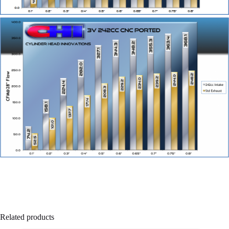
Related products